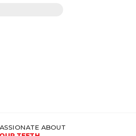
ASSIONATE ABOUT
OUR TEETH