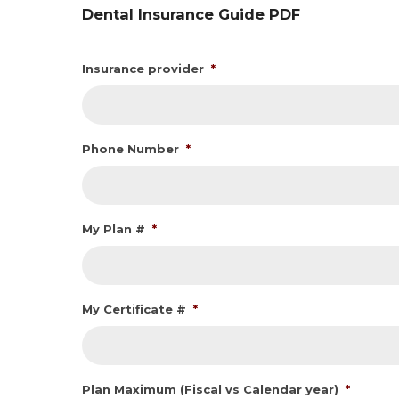
Dental Insurance Guide PDF
Insurance provider
*
Phone Number
*
My Plan #
*
My Certificate #
*
Plan Maximum (Fiscal vs Calendar year)
*