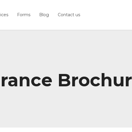
ices
Forms
Blog
Contact us
urance Brochu