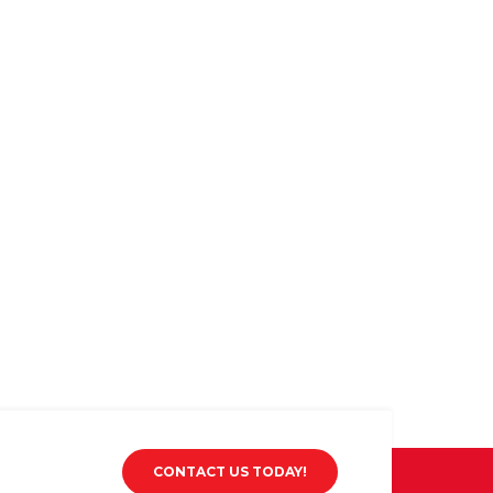
CONTACT US TODAY!