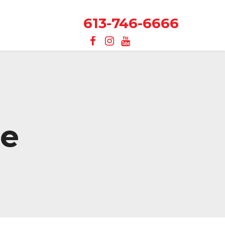
613-746-6666
re