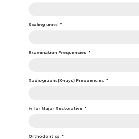
Scaling units
*
Examination Frequencies
*
Radiographs(X-rays) Frequencies
*
% for Major Restorative
*
Orthodontics
*