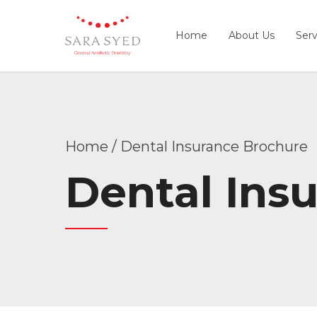
Home
About Us
Serv
Home
Dental Insurance Brochure
Dental Ins