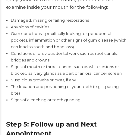
examine inside your mouth for the following:
Damaged, missing or failing restorations
Any signs of
cavities
Gum conditions, specifically looking for periodontal
pockets, inflammation or other signs of gum disease (which
can lead to tooth and bone loss)
Conditions of previous dental work such as root canals,
bridges and crowns
Signs of mouth or throat cancer such as white lesions or
blocked salivary glands as a part of an oral cancer screen.
Suspicious growths or cysts, if any
The location and positioning of your teeth (e.g., spacing,
bite)
Signs of clenching or teeth grinding
Step 5: Follow up and Next
Appointment