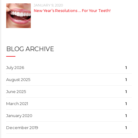
JANUARY 9, 2020
New Year’s Resolutions … For Your Teeth!
BLOG ARCHIVE
July 2026
1
August 2025
1
June 2025
1
March 2021
1
January 2020
1
December 2019
1