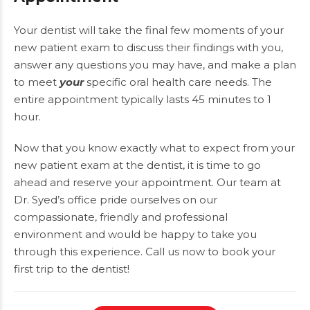
Your dentist will take the final few moments of your
new patient exam to discuss their findings with you,
answer any questions you may have, and make a plan
to meet
your
specific oral health care needs. The
entire appointment typically lasts 45 minutes to 1
hour.
Now that you know exactly what to expect from your
new patient exam at the dentist, it is time to go
ahead and reserve your appointment. Our team at
Dr. Syed’s office pride ourselves on our
compassionate, friendly and professional
environment and would be happy to take you
through this experience. Call us now to
book
your
first trip to the dentist!