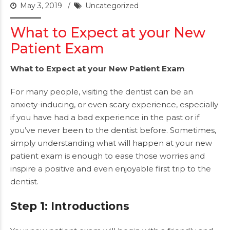
May 3, 2019
Uncategorized
What to Expect at your New
Patient Exam
What to Expect at your New Patient Exam
For many people, visiting the dentist can be an
anxiety-inducing, or even scary experience, especially
if you have had a bad experience in the past or if
you’ve never been to the dentist before. Sometimes,
simply understanding what will happen at your new
patient exam is enough to ease those worries and
inspire a positive and even enjoyable first trip to the
dentist.
Step 1: Introductions