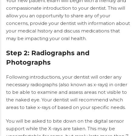
Your new patient exam will begin with a friendly and
compassionate introduction to your dentist. This will
allow you an opportunity to share any of your
concerns, provide your dentist with information about
your medical history and discuss medications that
may be impacting your oral health.
Step 2: Radiographs and
Photographs
Following introductions, your dentist will order any
necessary radiographs (also known as x-rays) in order
to be able to examine and assess areas not visible to
the naked eye. Your dentist will recommend which
areas to take x-rays of based on your specific needs.
You will be asked to bite down on the digital sensor
support while the X-rays are taken. This may be