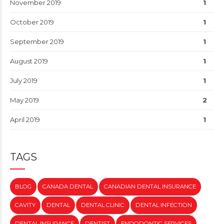
November 2019
1
October 2019
1
September 2019
1
August 2019
1
July 2019
1
May 2019
2
April 2019
1
TAGS
BLOG
CANADA DENTAL
CANADIAN DENTAL INSURANCE
CAVITY
DENTAL
DENTAL CLINIC
DENTAL INFECTION
DENTAL INSURANCE
DENTIST
ENDODONTIC SERVICES