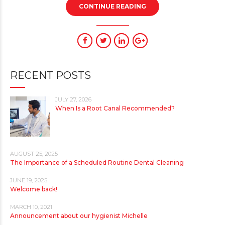
CONTINUE READING
RECENT POSTS
JULY 27, 2026
When Is a Root Canal Recommended?
AUGUST 25, 2025
The Importance of a Scheduled Routine Dental Cleaning
JUNE 19, 2025
Welcome back!
MARCH 10, 2021
Announcement about our hygienist Michelle