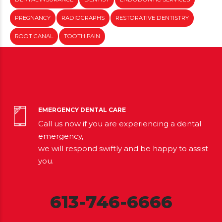
PREGNANCY
RADIOGRAPHS
RESTORATIVE DENTISTRY
ROOT CANAL
TOOTH PAIN
EMERGENCY DENTAL CARE
Call us now if you are experiencing a dental
emergency,
we will respond swiftly and be happy to assist
you.
613-746-6666