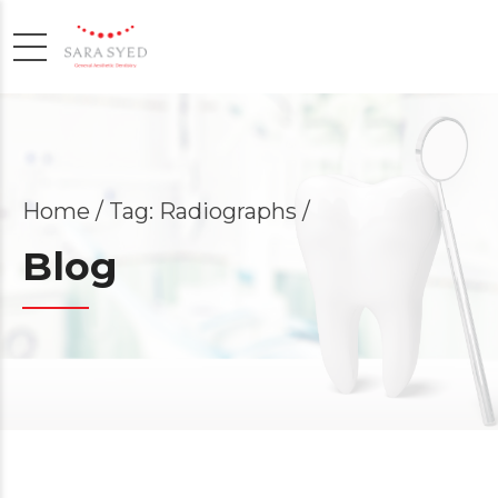
Home
Tag: Radiographs /
Blog