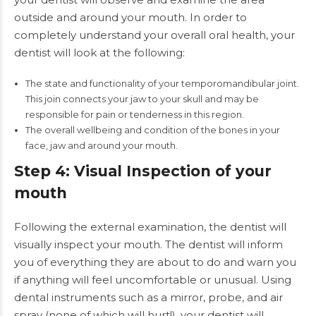
outside and around your mouth. In order to
completely understand your overall oral health, your
dentist will look at the following:
The state and functionality of your temporomandibular joint.
This join connects your jaw to your skull and may be
responsible for pain or tenderness in this region.
The overall wellbeing and condition of the bones in your
face, jaw and around your mouth.
Step 4: Visual Inspection of your
mouth
Following the external examination, the dentist will
visually inspect your mouth. The dentist will inform
you of everything they are about to do and warn you
if anything will feel uncomfortable or unusual. Using
dental instruments such as a mirror, probe, and air
spray (none of which will hurt!), your dentist will