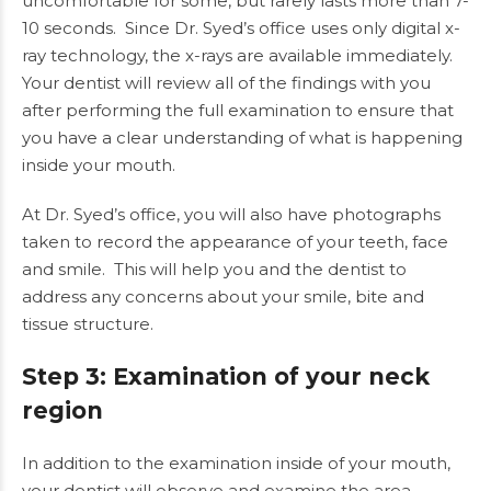
uncomfortable for some, but rarely lasts more than 7-
10 seconds. Since Dr. Syed’s office uses only digital x-
ray technology, the x-rays are available immediately.
Your dentist will review all of the findings with you
after performing the full examination to ensure that
you have a clear understanding of what is happening
inside your mouth.
At
Dr. Syed’s office
, you will also have photographs
taken to record the appearance of your teeth, face
and smile. This will help you and the dentist to
address any concerns about your smile, bite and
tissue structure.
Step 3: Examination of your neck
region
In addition to the examination inside of your mouth,
your dentist will observe and examine the area