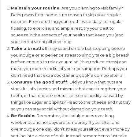
Maintain your routine:
Are you planning to visit family?
Being away from home is no reason to skip your regular
routines. From brushing your teeth twice daily, to regular
flossing, to exercise, and ample rest, try your best to
squeeze in the aspects of your health that keep you (and
your teeth) strong all year long.
Take a breath:
It may sound simple but stopping before
you indulge or experience stress to simply take a big breath
is often enough to relax your mind (thus reduce stress) and
make you more mindful of your consumption. Perhaps you
don’t need that extra cocktail and cookie combo after all.
Consume the good stuff:
Did you know that nuts are
stock full of vitamins and minerals that can strengthen your
teeth, or that cheese neutralizes some acidity caused by
things like sugar and spirits? Head to the cheese and nut tray
so you can stay social without damaging your teeth.
Be flexible:
Remember, the indulgences over long
weekends and holidays are temporary. If you falter and
overindulge one day, don’t stress yourself out even more by
settling into a place of guilt. Instead, remember to just take