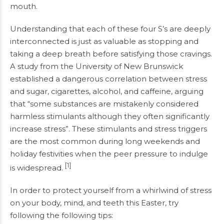
mouth.
Understanding that each of these four S’s are deeply
interconnected is just as valuable as stopping and
taking a deep breath before satisfying those cravings.
A study from the University of New Brunswick
established a dangerous correlation between stress
and sugar, cigarettes, alcohol, and caffeine, arguing
that “some substances are mistakenly considered
harmless stimulants although they often significantly
increase stress”. These stimulants and stress triggers
are the most common during long weekends and
holiday festivities when the peer pressure to indulge
[1]
is widespread.
In order to protect yourself from a whirlwind of stress
on your body, mind, and teeth this Easter, try
following the following tips: