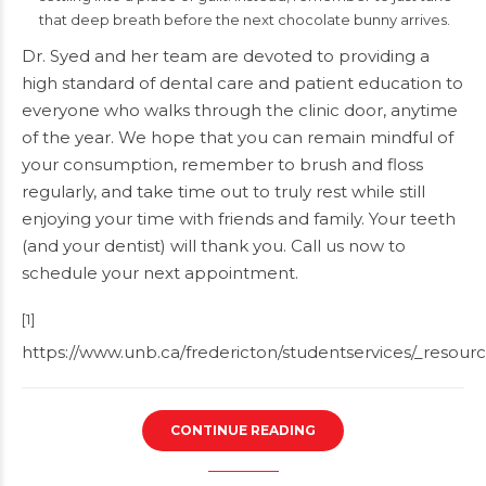
that deep breath before the next chocolate bunny arrives.
Dr. Syed and her team are devoted to providing a
high standard of dental care and patient education to
everyone who walks through the clinic door, anytime
of the year. We hope that you can remain mindful of
your consumption, remember to brush and floss
regularly, and take time out to truly rest while still
enjoying your time with friends and family. Your teeth
(and your dentist) will thank you.
Call us
now to
schedule your next appointment.
[1]
https://www.unb.ca/fredericton/studentservices/_resourc
CONTINUE READING