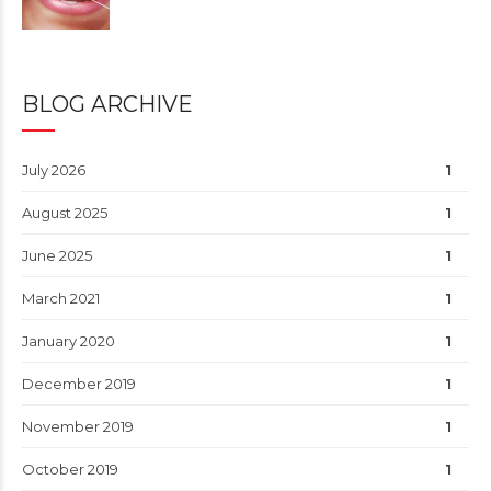
BLOG ARCHIVE
July 2026
1
August 2025
1
June 2025
1
March 2021
1
January 2020
1
December 2019
1
November 2019
1
October 2019
1