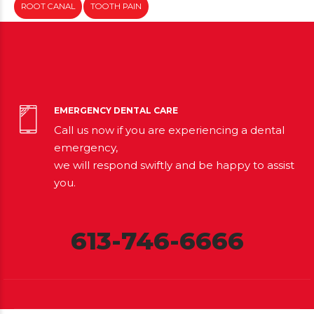
ROOT CANAL
TOOTH PAIN
EMERGENCY DENTAL CARE
Call us now if you are experiencing a dental
emergency,
we will respond swiftly and be happy to assist
you.
613-746-6666