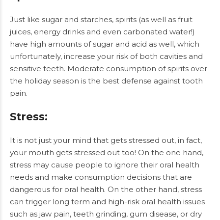
Just like sugar and starches, spirits (as well as fruit
juices, energy drinks and even carbonated water!)
have high amounts of sugar and acid as well, which
unfortunately, increase your risk of both cavities and
sensitive teeth. Moderate consumption of spirits over
the holiday season is the best defense against tooth
pain.
Stress
:
It is not just your mind that gets stressed out, in fact,
your mouth gets stressed out too! On the one hand,
stress may cause people to ignore their oral health
needs and make consumption decisions that are
dangerous for oral health. On the other hand, stress
can trigger long term and high-risk oral health issues
such as jaw pain, teeth grinding, gum disease, or dry