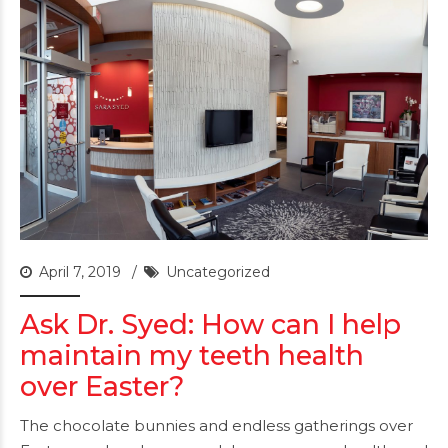
April 7, 2019
Uncategorized
Ask Dr. Syed: How can I help
maintain my teeth health
over Easter?
The chocolate bunnies and endless gatherings over