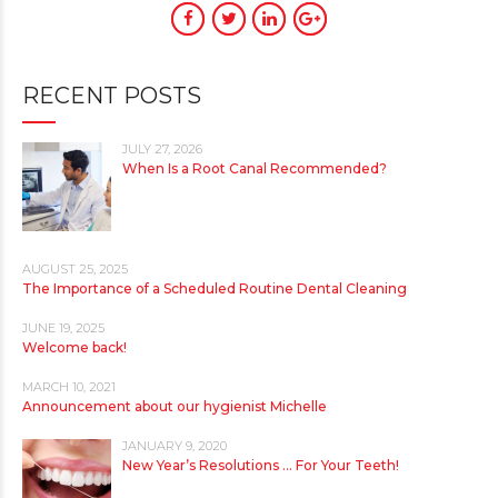
RECENT POSTS
JULY 27, 2026
When Is a Root Canal Recommended?
AUGUST 25, 2025
The Importance of a Scheduled Routine Dental Cleaning
JUNE 19, 2025
Welcome back!
MARCH 10, 2021
Announcement about our hygienist Michelle
JANUARY 9, 2020
New Year’s Resolutions … For Your Teeth!