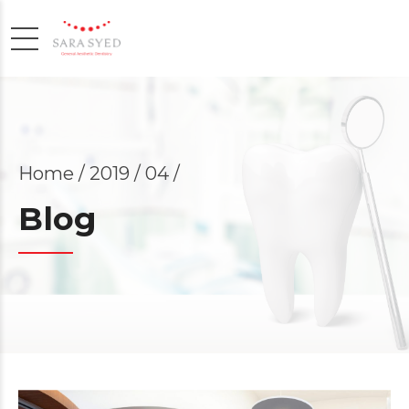
Home
2019 / 04 /
Blog