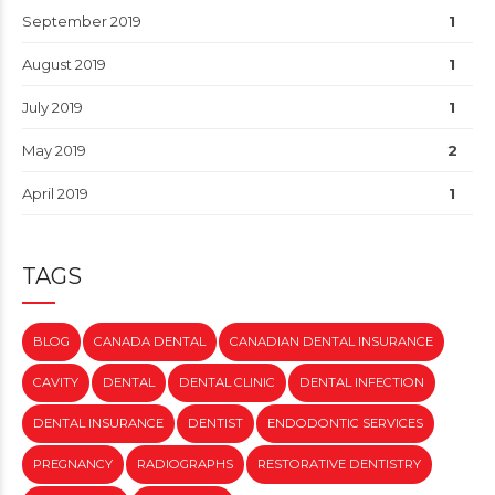
September 2019
1
August 2019
1
July 2019
1
May 2019
2
April 2019
1
TAGS
BLOG
CANADA DENTAL
CANADIAN DENTAL INSURANCE
CAVITY
DENTAL
DENTAL CLINIC
DENTAL INFECTION
DENTAL INSURANCE
DENTIST
ENDODONTIC SERVICES
PREGNANCY
RADIOGRAPHS
RESTORATIVE DENTISTRY