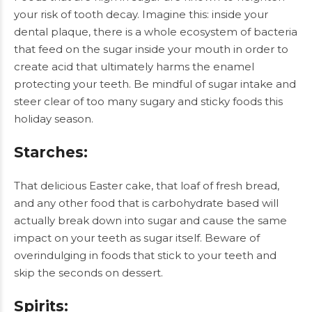
your risk of tooth decay. Imagine this: inside your
dental plaque, there is a whole ecosystem of bacteria
that feed on the sugar inside your mouth in order to
create acid that ultimately harms the enamel
protecting your teeth. Be mindful of sugar intake and
steer clear of too many sugary and sticky foods this
holiday season.
Starches
:
That delicious Easter cake, that loaf of fresh bread,
and any other food that is carbohydrate based will
actually break down into sugar and cause the same
impact on your teeth as sugar itself. Beware of
overindulging in foods that stick to your teeth and
skip the seconds on dessert.
Spirits
: