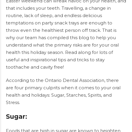
Easter weekend can wreak havoc on your health, and
that includes your teeth. Travelling, a change in
routine, lack of sleep, and endless delicious
temptations on party snack trays are enough to
throw even the healthiest person off track. That is
why our team has compiled this blog to help you
understand what the primary risks are for your oral
health this holiday season. Read along for lots of
useful and inspirational tips and tricks to stay
toothache and cavity free!
According to the Ontario Dental Association, there
are four primary culprits when it comes to your oral
health and holidays: Sugar, Starches, Spirits, and
Stress.
Sugar
:
Foods that are high in sugar are known to heighten