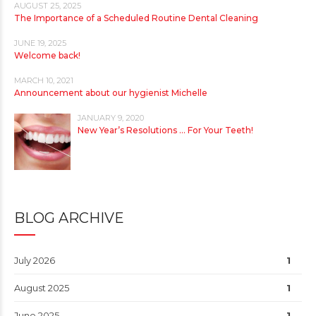
AUGUST 25, 2025
The Importance of a Scheduled Routine Dental Cleaning
JUNE 19, 2025
Welcome back!
MARCH 10, 2021
Announcement about our hygienist Michelle
JANUARY 9, 2020
New Year’s Resolutions … For Your Teeth!
BLOG ARCHIVE
July 2026
1
August 2025
1
June 2025
1