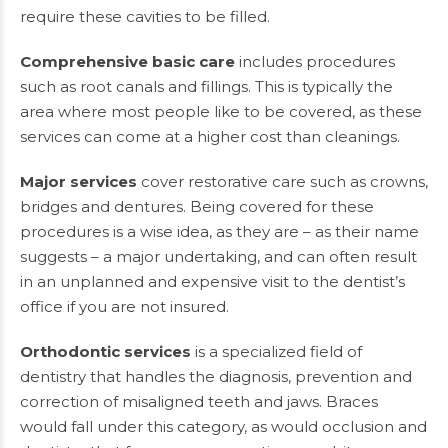
require these cavities to be filled.
Comprehensive basic care
includes procedures
such as root canals and fillings. This is typically the
area where most people like to be covered, as these
services can come at a higher cost than cleanings.
Major services
cover restorative care such as crowns,
bridges and dentures. Being covered for these
procedures is a wise idea, as they are – as their name
suggests – a major undertaking, and can often result
in an unplanned and expensive visit to the dentist’s
office if you are not insured.
Orthodontic services
is a specialized field of
dentistry that handles the diagnosis, prevention and
correction of misaligned teeth and jaws. Braces
would fall under this category, as would occlusion and