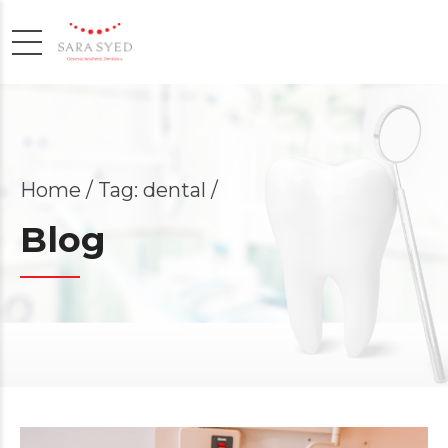
Home
Tag: dental /
Blog