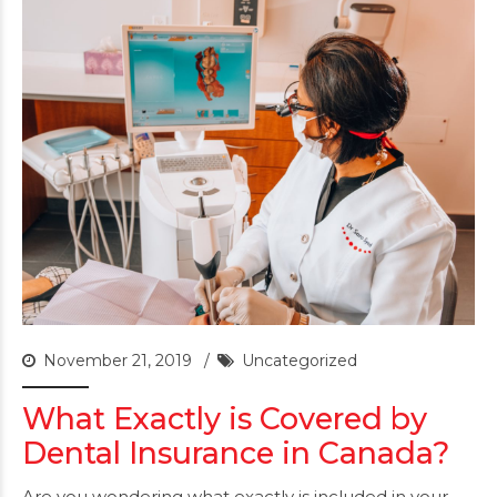
November 21, 2019
Uncategorized
What Exactly is Covered by
Dental Insurance in Canada?
Are you wondering what exactly is included in your