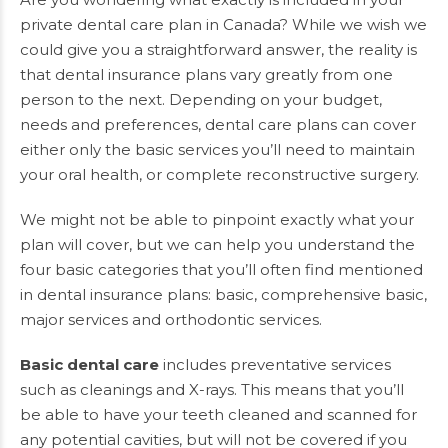
private dental care plan in Canada? While we wish we
could give you a straightforward answer, the reality is
that dental insurance plans vary greatly from one
person to the next. Depending on your budget,
needs and preferences, dental care plans can cover
either only the basic services you’ll need to maintain
your oral health, or complete reconstructive surgery.
We might not be able to pinpoint exactly what your
plan will cover, but we can help you understand the
four basic categories that you’ll often find mentioned
in dental insurance plans: basic, comprehensive basic,
major services and orthodontic services.
Basic dental care
includes preventative services
such as cleanings and X-rays. This means that you’ll
be able to have your teeth cleaned and scanned for
any potential cavities, but will not be covered if you