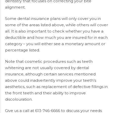
dentistry that focuses on correcting your bite
alignment.
Some dental insurance plans will only cover you in
some of the areas listed above, while others will cover
all. It is also important to check whether you have a
deductible and how much you are insured for in each
category – you will either see a monetary amount or
percentage listed.
Note that cosmetic procedures such as teeth
whitening are not usually covered by dental
insurance, although certain services mentioned
above could inadvertently improve your teeth’s
aesthetics, such as replacement of defective fillings in
the front teeth and their ability to improve
discolouration.
Give us a call at 613-746-6666 to discuss your needs