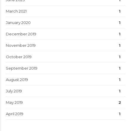
March 2021
1
January 2020
1
December 2019
1
November 2019
1
October 2019
1
September 2019
1
August 2019
1
July 2019
1
May 2019
2
April 2019
1