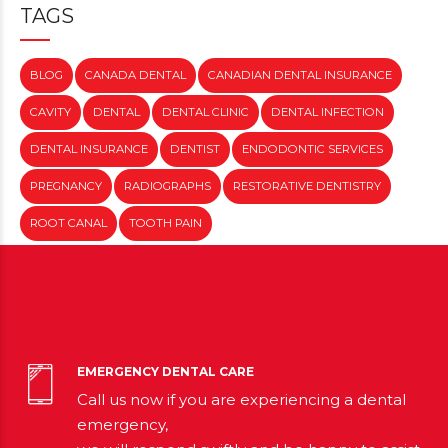
TAGS
BLOG
CANADA DENTAL
CANADIAN DENTAL INSURANCE
CAVITY
DENTAL
DENTAL CLINIC
DENTAL INFECTION
DENTAL INSURANCE
DENTIST
ENDODONTIC SERVICES
PREGNANCY
RADIOGRAPHS
RESTORATIVE DENTISTRY
ROOT CANAL
TOOTH PAIN
EMERGENCY DENTAL CARE
Call us now if you are experiencing a dental
emergency,