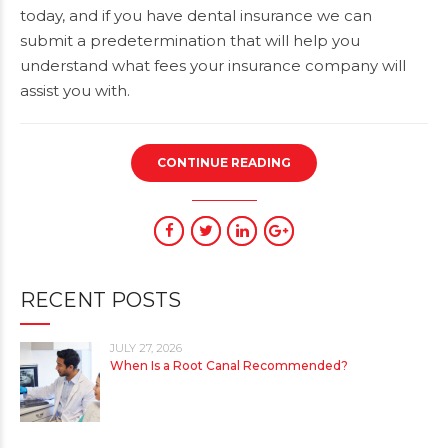
today, and if you have dental insurance we can
submit a predetermination that will help you
understand what fees your insurance company will
assist you with.
CONTINUE READING
RECENT POSTS
JULY 27, 2026
When Is a Root Canal Recommended?